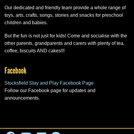
Our dedicated and friendly team provide a whole range of
toys, arts, crafts, songs, stories and snacks for preschool
children and babies.
But the fun is not just for kids! Come and socialise with the
other parents, grandparents and carers with plenty of tea,
coffee, biscuits AND cakes!!!
Facebook
Stocksfield Stay and Play Facebook Page
Follow our Facebook page for updates and
announcements.