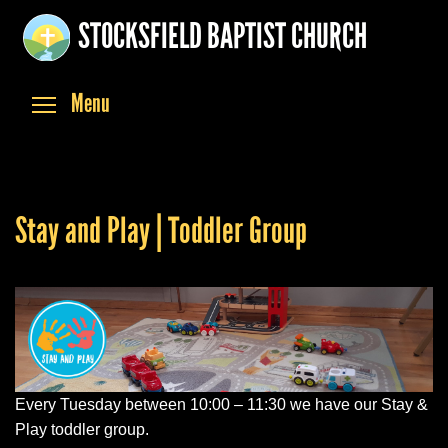
Skip
STOCKSFIELD BAPTIST CHURCH
to
main
content
Toggle menu visibility
Menu
Stay and Play | Toddler Group
Every Tuesday between 10:00 – 11:30 we have our Stay &
Play toddler group.