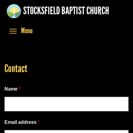
Skip
STOCKSFIELD BAPTIST CHURCH
to
main
content
Toggle menu visibility
Menu
Contact
Name
*
Email address
*