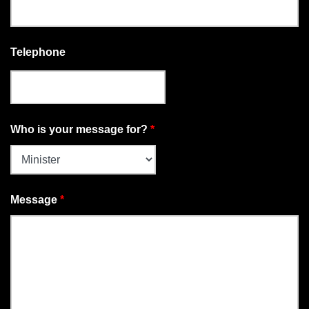
Telephone
Who is your message for?
*
Message
*