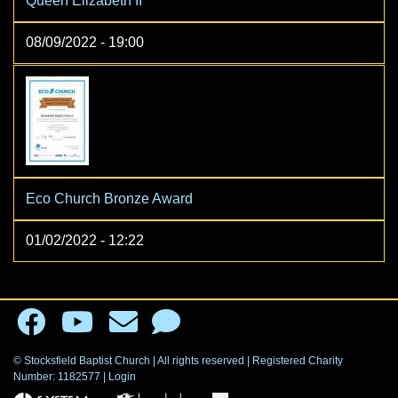
Queen Elizabeth II
08/09/2022 - 19:00
Eco Church Bronze Award
01/02/2022 - 12:22
© Stocksfield Baptist Church | All rights reserved | Registered Charity
Number: 1182577
|
Login