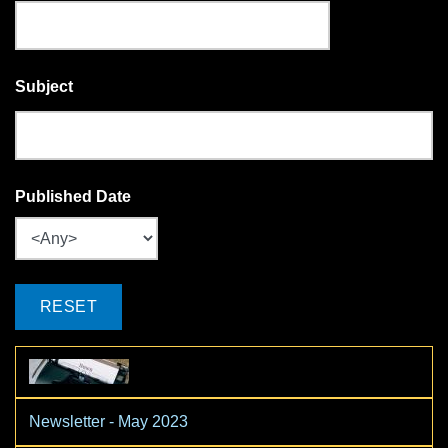
Subject
Published Date
Newsletter - May 2023