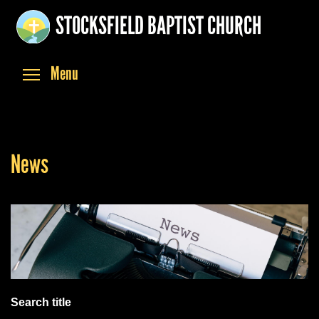
Skip
STOCKSFIELD BAPTIST CHURCH
to
main
content
Toggle menu visibility
Menu
News
Search title