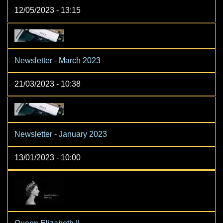
12/05/2023 - 13:15
Newsletter - March 2023
21/03/2023 - 10:38
Newsletter - January 2023
13/01/2023 - 10:00