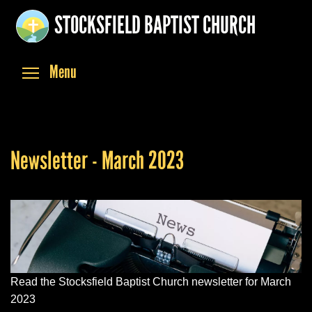
Skip
STOCKSFIELD BAPTIST CHURCH
to
main
content
Toggle menu visibility
Menu
Newsletter - March 2023
Read the Stocksfield Baptist Church newsletter for March
2023