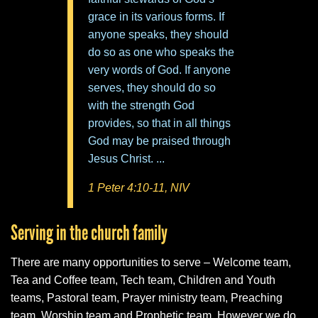
grace in its various forms. If
anyone speaks, they should
do so as one who speaks the
very words of God. If anyone
serves, they should do so
with the strength God
provides, so that in all things
God may be praised through
Jesus Christ. ...
1 Peter 4:10-11, NIV
Serving in the church family
There are many opportunities to serve – Welcome team,
Tea and Coffee team, Tech team, Children and Youth
teams, Pastoral team, Prayer ministry team, Preaching
team, Worship team and Prophetic team. However we do