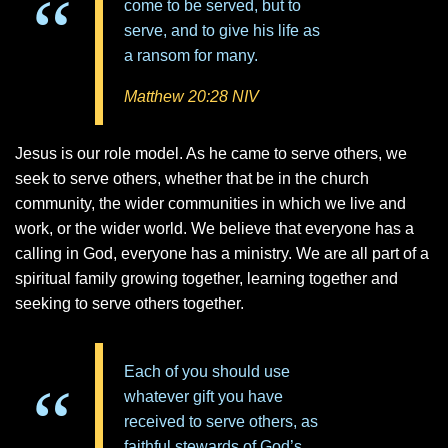
come to be served, but to
serve, and to give his life as
a ransom for many.
Matthew 20:28 NIV
Jesus is our role model. As he came to serve others, we
seek to serve others, whether that be in the church
community, the wider communities in which we live and
work, or the wider world. We believe that everyone has a
calling in God, everyone has a ministry. We are all part of a
spiritual family growing together, learning together and
seeking to serve others together.
Each of you should use
whatever gift you have
received to serve others, as
faithful stewards of God’s