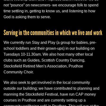
not “pounce” on newcomers- we encourage folk to spend
time settling in, getting to know us, and listening to how
God is asking them to serve.
Serving in the communities in which we live and work
We currently run Stay and Play (a group for babies, pre-
school toddlers and their grown-ups) in our building on
Tuesdays 10-11.30am. We also host many other local
clubs such as Guides, Scottish Country Dancing,
Stocksfield Retired Men’s Association, Prudhoe
Community Choir.
We also seek to get involved in the local community
outside our building; we have contributed to planning and
manning the Stocksfield Festival, have run CAP money
courses in Prudhoe and are currently setting up a