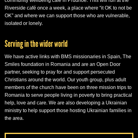
community wellbeing café in Prudhoe. This will run at the
Riverside café once a week, a place where “it OK to not be
OK” and where we can support those who are vulnerable,
isolated or lonely.
Serving in the wider world
We have active links with BMS missionaries in Spain, The
Smiles foundation in Romania and are an Open Door
partner, seeking to pray for and support persecuted
Christians around the world. Our youth group, plus adult
members of the church have been on three mission trips to
Romania to serve people living in poverty to bring practical
help, love and care. We are also developing a Ukrainian
ministry to help support those hosting Ukrainian families in
the area.