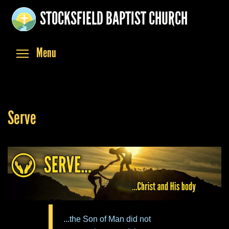
Skip
STOCKSFIELD BAPTIST CHURCH
to
main
content
Toggle menu visibility
Menu
Serve
...the Son of Man did not