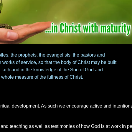
tles, the prophets, the evangelists, the pastors and
r works of service, so that the body of Christ may be built
he faith and in the knowledge of the Son of God and
 whole measure of the fullness of Christ.
piritual development. As such we encourage active and intention
 and teaching as well as testimonies of how God is at work in p