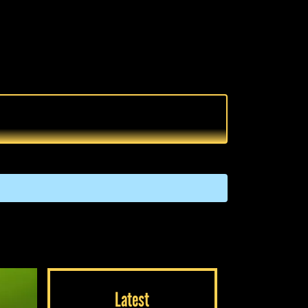
Latest