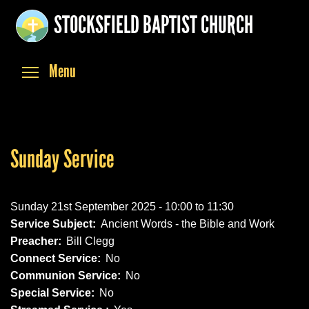
Skip
STOCKSFIELD BAPTIST CHURCH
to
main
content
Toggle menu visibility
Menu
Sunday Service
Sunday 21st September 2025 -
10:00
to
11:30
Service Subject:
Ancient Words - the Bible and Work
Preacher:
Bill Clegg
Connect Service:
No
Communion Service:
No
Special Service:
No