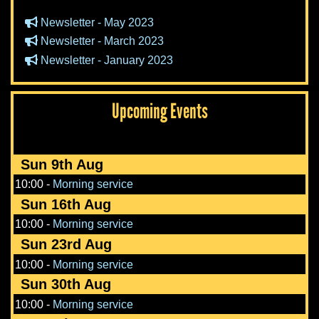
Newsletter - May 2023
Newsletter - March 2023
Newsletter - January 2023
Upcoming Events
Sun 9th Aug
10:00
-
Morning service
Sun 16th Aug
10:00
-
Morning service
Sun 23rd Aug
10:00
-
Morning service
Sun 30th Aug
10:00
-
Morning service