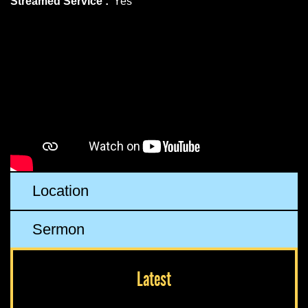
Streamed Service :
Yes
Location
Sermon
Latest