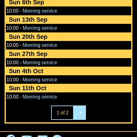
Sun 6th Sep
10:00
-
Morning service
Sun 13th Sep
10:00
-
Morning service
Sun 20th Sep
10:00
-
Morning service
Sun 27th Sep
10:00
-
Morning service
Sun 4th Oct
10:00
-
Morning service
Sun 11th Oct
10:00
-
Morning service
1 of 2