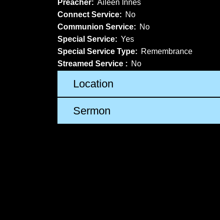
Preacher:
Aileen Innes
Connect Service:
No
Communion Service:
No
Special Service:
Yes
Special Service Type:
Remembrance
Streamed Service :
No
Location
Sermon