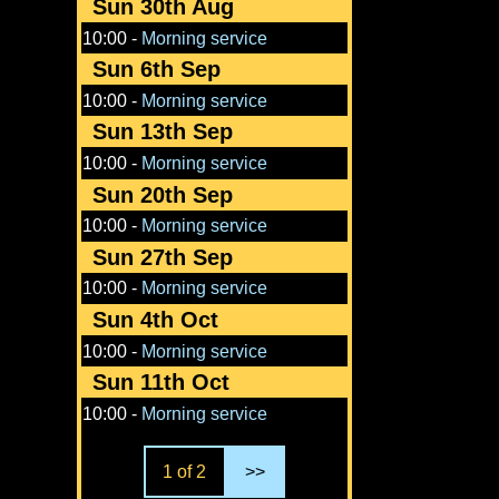
Sun 30th Aug
10:00
-
Morning service
Sun 6th Sep
10:00
-
Morning service
Sun 13th Sep
10:00
-
Morning service
Sun 20th Sep
10:00
-
Morning service
Sun 27th Sep
10:00
-
Morning service
Sun 4th Oct
10:00
-
Morning service
Sun 11th Oct
10:00
-
Morning service
1 of 2
>>