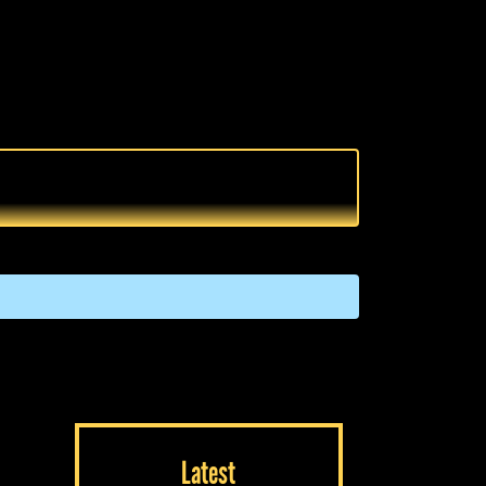
Latest