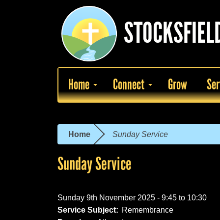
Skip
to
STOCKSFIEL
main
content
Home
Connect
Grow
Ser
Home
Sunday Service
You
are
Sunday Service
here
Sunday 9th November 2025 -
9:45
to
10:30
Service Subject:
Remembrance