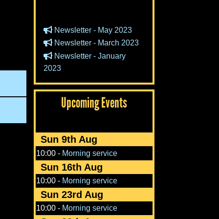
Newsletter - May 2023
Newsletter - March 2023
Newsletter - January
2023
Upcoming Events
Sun 9th Aug
10:00
-
Morning service
Sun 16th Aug
10:00
-
Morning service
Sun 23rd Aug
10:00
-
Morning service