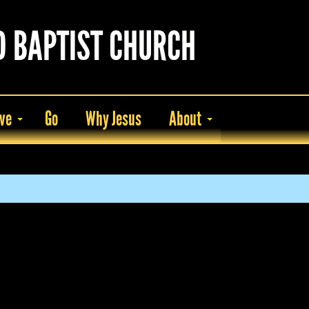
D BAPTIST CHURCH
ve
Go
Why Jesus
About