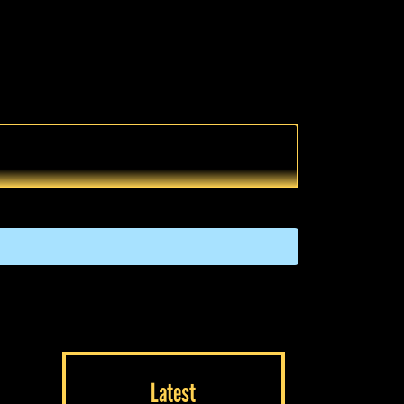
Latest