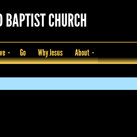
D BAPTIST CHURCH
ve
Go
Why Jesus
About