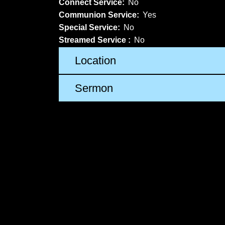
Connect Service:
No
Communion Service:
Yes
Special Service:
No
Streamed Service :
No
Location
Sermon