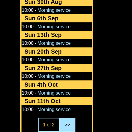
Sun 30th Aug
10:00
-
Morning service
Sun 6th Sep
10:00
-
Morning service
Sun 13th Sep
10:00
-
Morning service
Sun 20th Sep
10:00
-
Morning service
Sun 27th Sep
10:00
-
Morning service
Sun 4th Oct
10:00
-
Morning service
Sun 11th Oct
10:00
-
Morning service
1 of 2
>>