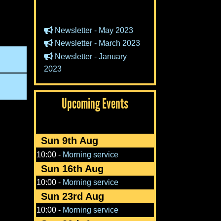
Newsletter - May 2023
Newsletter - March 2023
Newsletter - January
2023
Upcoming Events
Sun 9th Aug
10:00
-
Morning service
Sun 16th Aug
10:00
-
Morning service
Sun 23rd Aug
10:00
-
Morning service