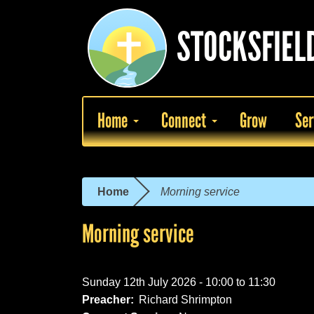
Skip
to
STOCKSFIEL
main
content
Home
Connect
Grow
Ser
Home
Morning service
You
are
Morning service
here
Sunday 12th July 2026 -
10:00
to
11:30
Preacher:
Richard Shrimpton