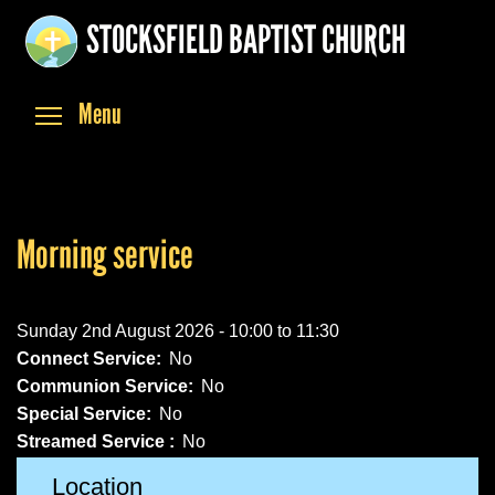
Skip
STOCKSFIELD BAPTIST CHURCH
to
main
content
Toggle menu visibility
Menu
Morning service
Sunday 2nd August 2026 -
10:00
to
11:30
Connect Service:
No
Communion Service:
No
Special Service:
No
Streamed Service :
No
Location