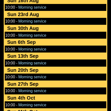
Sun 16th Aug
10:00
-
Morning service
Sun 23rd Aug
10:00
-
Morning service
Sun 30th Aug
10:00
-
Morning service
Sun 6th Sep
10:00
-
Morning service
Sun 13th Sep
10:00
-
Morning service
Sun 20th Sep
10:00
-
Morning service
Sun 27th Sep
10:00
-
Morning service
Sun 4th Oct
10:00
-
Morning service