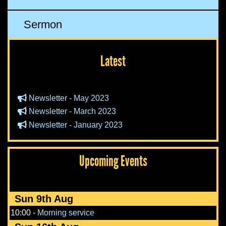
Sermon
Latest
Newsletter - May 2023
Newsletter - March 2023
Newsletter - January 2023
Upcoming Events
Sun 9th Aug
10:00
-
Morning service